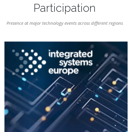
Participation
Presence at major technology events across different regions