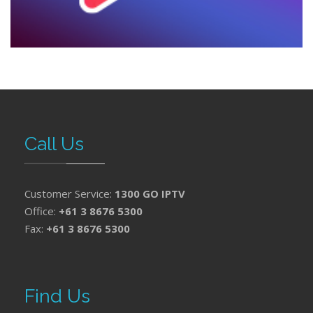
Call Us
Customer Service:
1300 GO IPTV
Office:
+61 3 8676 5300
Fax:
+61 3 8676 5300
Find Us