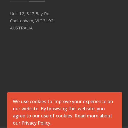
Unit 12, 347 Bay Rd
Cheltenham, VIC 3192
AUSTRALIA
We use cookies to improve your experience on
our website. By browsing this website, you
agree to our use of cookies. Read more about
our
Privacy Policy
.