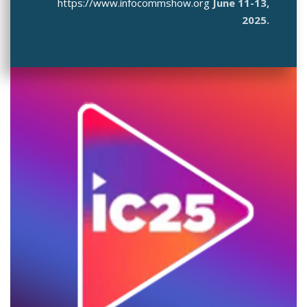
https://www.infocommshow.org
June 11-13,
2025.