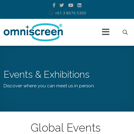
+61 3 8676 5300
Events & Exhibitions
Discover where you can meet us in person.
Global Events