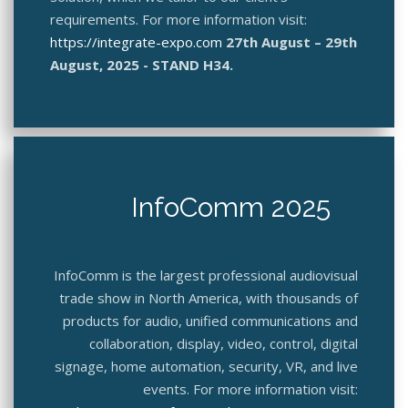
requirements. For more information visit:
https://integrate-expo.com
27th August – 29th
August, 2025 - STAND H34.
InfoComm 2025
InfoComm is the largest professional audiovisual
trade show in North America, with thousands of
products for audio, unified communications and
collaboration, display, video, control, digital
signage, home automation, security, VR, and live
events. For more information visit: