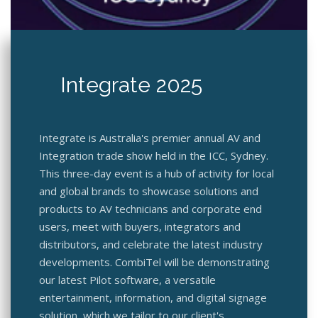
Integrate 2025
Integrate is Australia's premier annual AV and
Integration trade show held in the ICC, Sydney.
This three-day event is a hub of activity for local
and global brands to showcase solutions and
products to AV technicians and corporate end
users, meet with buyers, integrators and
distributors, and celebrate the latest industry
developments. CombiTel will be demonstrating
our latest Pilot software, a versatile
entertainment, information, and digital signage
solution, which we tailor to our client's