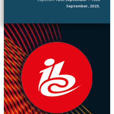
September, 2025.