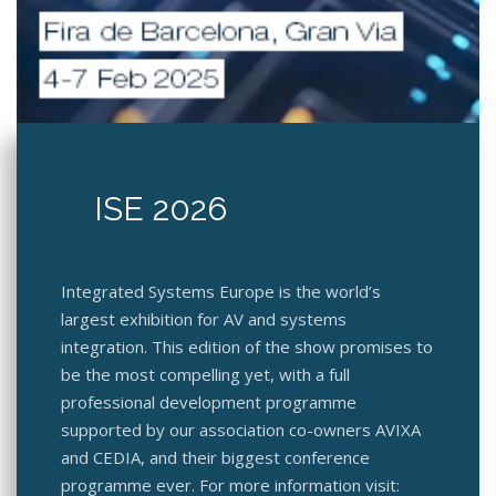
ISE 2026
Integrated Systems Europe is the world’s
largest exhibition for AV and systems
integration. This edition of the show promises to
be the most compelling yet, with a full
professional development programme
supported by our association co-owners AVIXA
and CEDIA, and their biggest conference
programme ever. For more information visit: