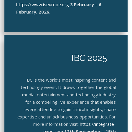
https://www.iseurope.org
3 February – 6
February, 2026.
IBC 2025
IBC is the world’s most inspiring content and
technology event. It draws together the global
media, entertainment and technology industry
for a compelling live experience that enables
every attendee to gain critical insights, share
expertise and unlock business opportunities. For
more information visit:
https://integrate-
expo.com
12th September – 15th