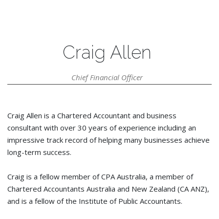
Craig Allen
Chief Financial Officer
Craig Allen is a Chartered Accountant and business
consultant with over 30 years of experience including an
impressive track record of helping many businesses achieve
long-term success.
Craig is a fellow member of CPA Australia, a member of
Chartered Accountants Australia and New Zealand (CA ANZ),
and is a fellow of the Institute of Public Accountants.