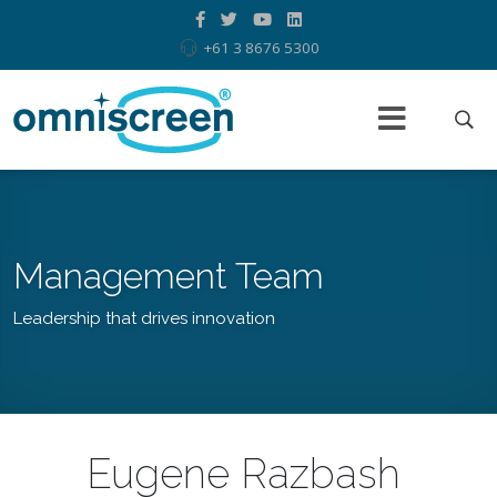
+61 3 8676 5300
Management Team
Leadership that drives innovation
Eugene Razbash