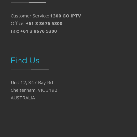
Customer Service:
1300 GO IPTV
Office:
+61 3 8676 5300
Fax:
+61 3 8676 5300
Find Us
Unit 12, 347 Bay Rd
Cheltenham, VIC 3192
AUSTRALIA