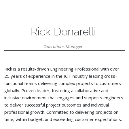
Rick Donarelli
Operations Manager
Rick is a results-driven Engineering Professional with over
25 years of experience in the ICT industry leading cross-
functional teams delivering complex projects to customers
globally. Proven leader, fostering a collaborative and
inclusive environment that engages and supports engineers
to deliver successful project outcomes and individual
professional growth. Committed to delivering projects on
time, within budget, and exceeding customer expectations.