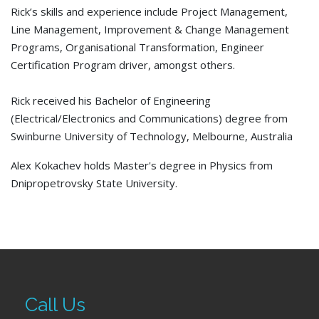
Rick’s skills and experience include Project Management,
Line Management, Improvement & Change Management
Programs, Organisational Transformation, Engineer
Certification Program driver, amongst others.
Rick received his Bachelor of Engineering
(Electrical/Electronics and Communications) degree from
Swinburne University of Technology, Melbourne, Australia
Alex Kokachev holds Master's degree in Physics from
Dnipropetrovsky State University.
Call Us