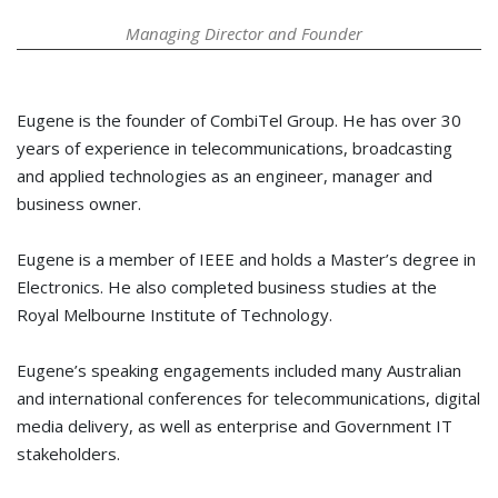
Managing Director and Founder
Eugene is the founder of CombiTel Group. He has over 30
years of experience in telecommunications, broadcasting
and applied technologies as an engineer, manager and
business owner.
Eugene is a member of IEEE and holds a Master’s degree in
Electronics. He also completed business studies at the
Royal Melbourne Institute of Technology.
Eugene’s speaking engagements included many Australian
and international conferences for telecommunications, digital
media delivery, as well as enterprise and Government IT
stakeholders.