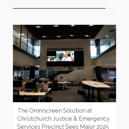
Rating:
The Omniscreen Solution at
Christchurch Justice & Emergency
Services Precinct Sees Major 2025