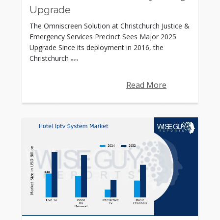
Upgrade
The Omniscreen Solution at Christchurch Justice &
Emergency Services Precinct Sees Major 2025
Upgrade Since its deployment in 2016, the
Christchurch
Read More
Rating: