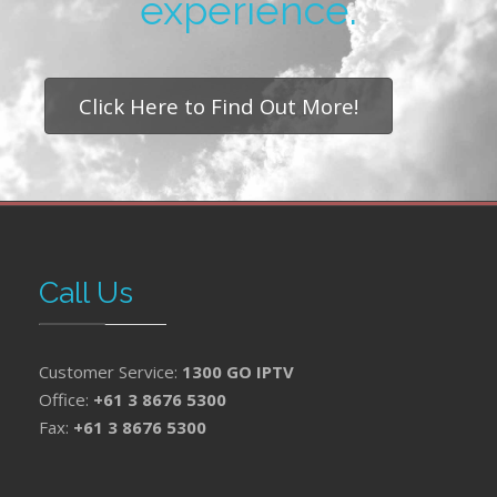
experience.
Click Here to Find Out More!
Call Us
Customer Service:
1300 GO IPTV
Office:
+61 3 8676 5300
Fax:
+61 3 8676 5300