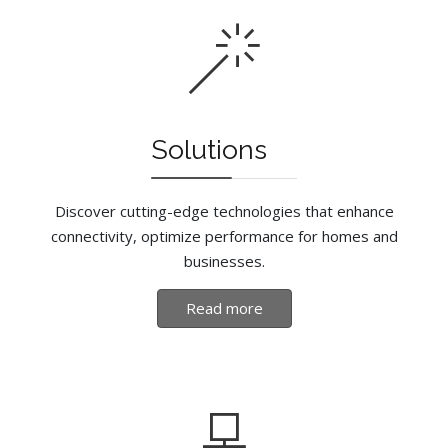
Solutions
Discover cutting-edge technologies that enhance
connectivity, optimize performance for homes and
businesses.
Read more