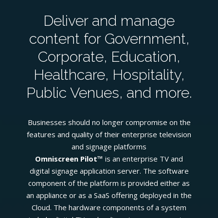
Deliver and manage
content for Government,
Corporate, Education,
Healthcare, Hospitality,
Public Venues, and more.
Businesses should no longer compromise on the
features and quality of their enterprise television
and signage platforms
Omniscreen Pilot™
is an enterprise TV and
digital signage application server. The software
component of the platform is provided either as
an appliance or as a SaaS offering deployed in the
Cloud. The hardware components of a system