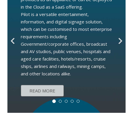
in the Cloud as a SaaS offering.
Pilot is a versatile entertainment,
information, and digital signage solution,
which can be customised to most enterprise
requirements including
Government/corporate offices, broadcast
and AV studios, public venues, hospitals and
aged care facilities, hotels/resorts, cruise
ships, airlines and railways, mining camps,
and other locations alike.
READ MORE