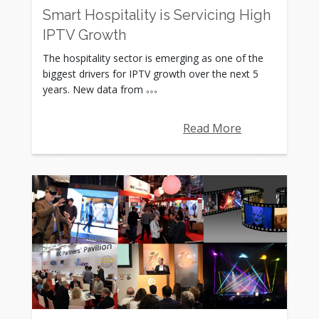
Smart Hospitality is Servicing High
IPTV Growth
The hospitality sector is emerging as one of the
biggest drivers for IPTV growth over the next 5
years. New data from
Read More
Rating: