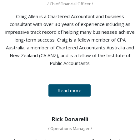
/ Chief Financial Officer /
Craig Allen is a Chartered Accountant and business
consultant with over 30 years of experience including an
impressive track record of helping many businesses achieve
long-term success. Craig is a fellow member of CPA
Australia, a member of Chartered Accountants Australia and
New Zealand (CA ANZ), and is a fellow of the Institute of
Public Accountants.
Read more
Rick Donarelli
/ Operations Manager /