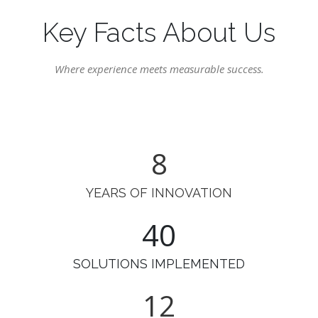
Key Facts About Us
Where experience meets measurable success.
9
YEARS OF INNOVATION
49
SOLUTIONS IMPLEMENTED
14