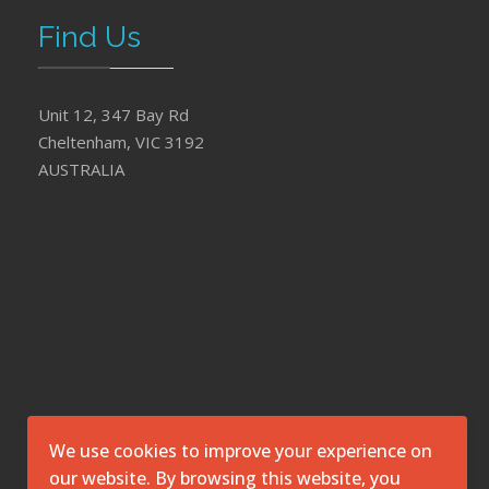
Find Us
Unit 12, 347 Bay Rd
Cheltenham, VIC 3192
AUSTRALIA
We use cookies to improve your experience on
our website. By browsing this website, you