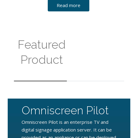
Read more
Featured
Product
Omniscreen Pilot
Omniscreen Pilot is an enterprise TV and
digital signage application server. It can be
provided as an appliance or can be deployed