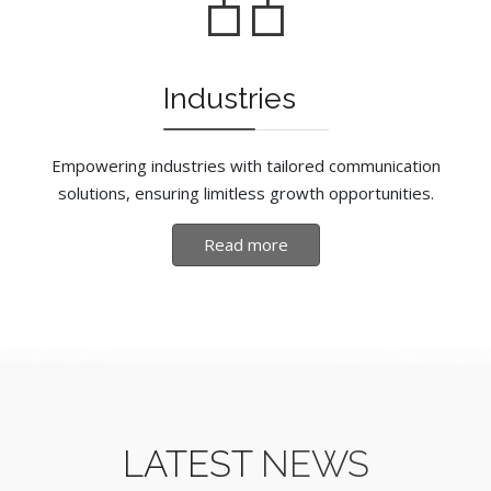
Industries
Empowering industries with tailored communication
solutions, ensuring limitless growth opportunities.
Read more
LATEST
NEWS