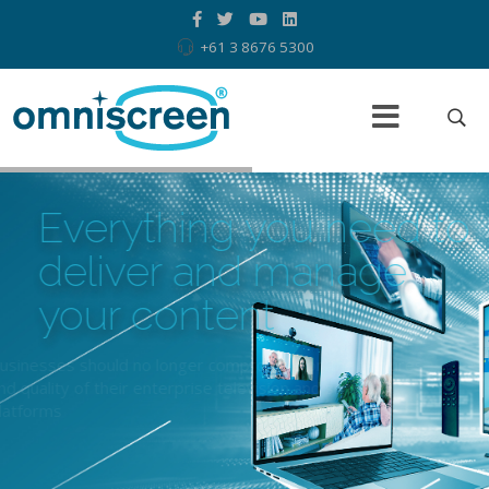
+61 3 8676 5300
Everything you need to
deliver
and manage
your content
Businesses should no longer compromise on the features
and quality of their enterprise television and signage
platforms
Read more