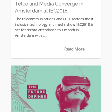
Telco and Media Converge in
Amsterdam at IBC2018
The telecommunications and OTT sector’s most
inclusive technology and media show IBC2018 is
set for record attendance this month in
Amsterdam with
Read More
Rating: