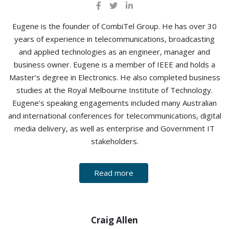
Eugene is the founder of CombiTel Group. He has over 30
years of experience in telecommunications, broadcasting
and applied technologies as an engineer, manager and
business owner. Eugene is a member of IEEE and holds a
Master’s degree in Electronics. He also completed business
studies at the Royal Melbourne Institute of Technology.
Eugene’s speaking engagements included many Australian
and international conferences for telecommunications, digital
media delivery, as well as enterprise and Government IT
stakeholders.
Read more
Craig Allen