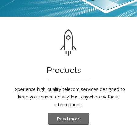
Products
Experience high-quality telecom services designed to
keep you connected anytime, anywhere without
interruptions.
Read more