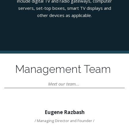
include digital TV and radio gateways, computer
servers, set-top boxes, smart TV displays and
other devices as applicable.
Management Team
Meet our team...
Eugene Razbash
/ Managing Director and Founder /