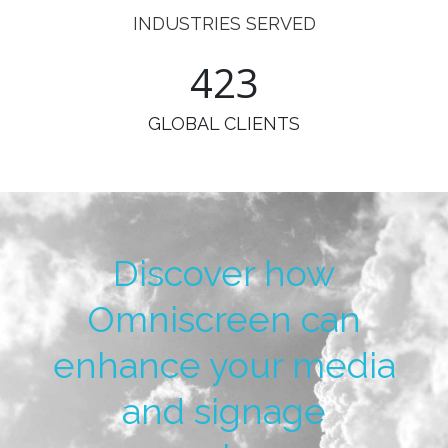
INDUSTRIES SERVED
498
GLOBAL CLIENTS
Discover how
Omniscreen can
enhance your media
and signage