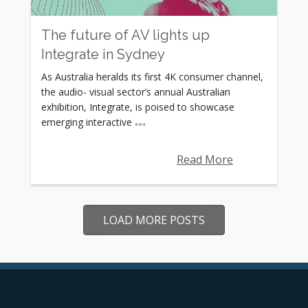
The future of AV lights up
Integrate in Sydney
As Australia heralds its first 4K consumer channel,
the audio- visual sector’s annual Australian
exhibition, Integrate, is poised to showcase
emerging interactive
Read More
LOAD MORE POSTS