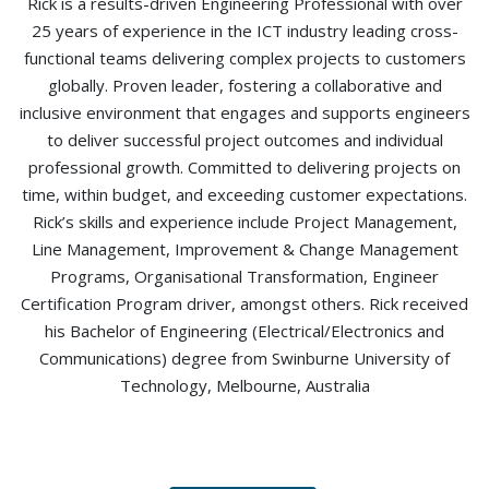
Rick is a results-driven Engineering Professional with over
25 years of experience in the ICT industry leading cross-
functional teams delivering complex projects to customers
globally. Proven leader, fostering a collaborative and
inclusive environment that engages and supports engineers
to deliver successful project outcomes and individual
professional growth. Committed to delivering projects on
time, within budget, and exceeding customer expectations.
Rick’s skills and experience include Project Management,
Line Management, Improvement & Change Management
Programs, Organisational Transformation, Engineer
Certification Program driver, amongst others. Rick received
his Bachelor of Engineering (Electrical/Electronics and
Communications) degree from Swinburne University of
Technology, Melbourne, Australia