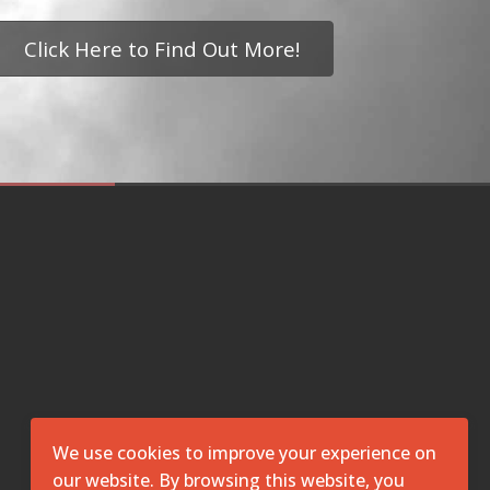
Click Here to Find Out More!
We use cookies to improve your experience on
our website. By browsing this website, you