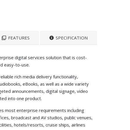
FEATURES
SPECIFICATION
rprise digital services solution that is cost-
nd easy-to-use.
liable rich media delivery functionality,
 audiobooks, eBooks, as well as a wide variety
rgeted announcements, digital signage, video
rated into one product.
s most enterprise requirements including
ces, broadcast and AV studios, public venues,
lities, hotels/resorts, cruise ships, airlines