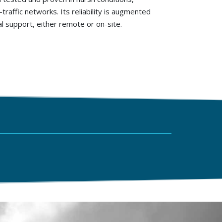
traffic networks. Its reliability is augmented
 support, either remote or on-site.