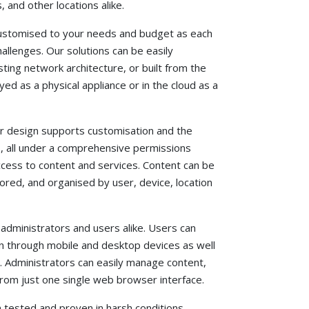
 and other locations alike.
customised to your needs and budget as each
hallenges. Our solutions can be easily
ting network architecture, or built from the
ed as a physical appliance or in the cloud as a
r design supports customisation and the
s, all under a comprehensive permissions
ess to content and services. Content can be
red, and organised by user, device, location
 administrators and users alike. Users can
n through mobile and desktop devices as well
s. Administrators can easily manage content,
from just one single web browser interface.
 tested and proven in harsh conditions,