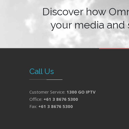
Discover how Om
your media and 
Call Us
Customer Service:
1300 GO IPTV
Office:
+61 3 8676 5300
Fax:
+61 3 8676 5300