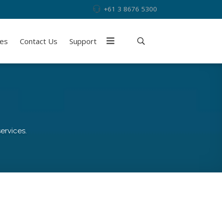
+61 3 8676 5300
ies
Contact Us
Support
ervices.