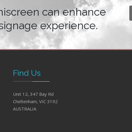
niscreen can enhance
signage experience.
Find Us
Unit 12, 347 Bay Rd
Cheltenham, VIC 3192
AUSTRALIA