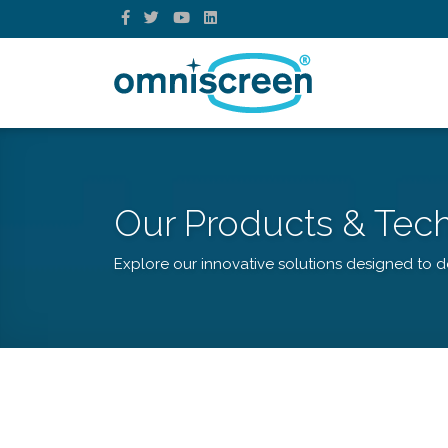
Our Products & Tec
Explore our innovative solutions designed to de