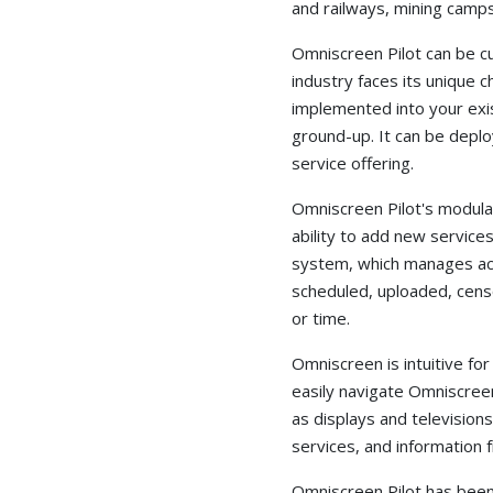
and railways, mining camps,
Omniscreen Pilot can be 
industry faces its unique c
implemented into your exis
ground-up. It can be deploy
service offering.
Omniscreen Pilot's modula
ability to add new service
system, which manages acc
scheduled, uploaded, censo
or time.
Omniscreen is intuitive for
easily navigate Omniscree
as displays and television
services, and information 
Omniscreen Pilot has been