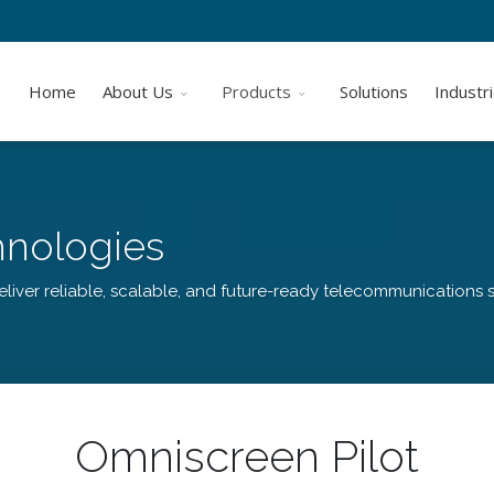
Home
About Us
Products
Solutions
Industr
hnologies
liver reliable, scalable, and future-ready telecommunications s
Omniscreen Pilot