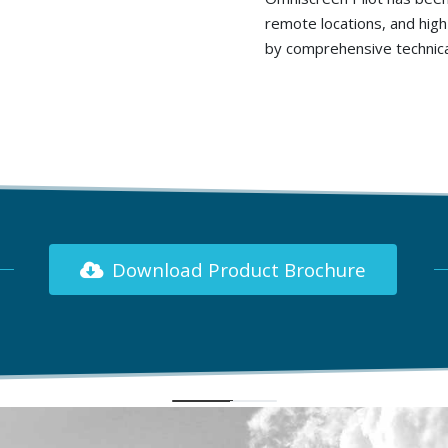
remote locations, and high-
by comprehensive technical
Download Product Brochure