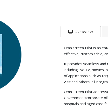
OVERVIEW
Omniscreen Pilot is an ente
effective, customisable, a
It provides seamless and re
including live TV, movies,
of applications such as ta
visit and others, all integ
Omniscreen Pilot addresse
Government/corporate offi
hospitals and aged care faci