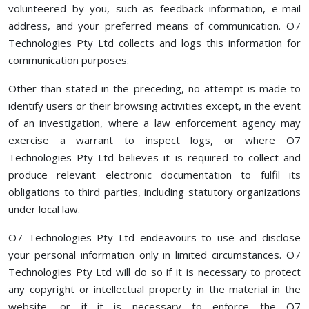
volunteered by you, such as feedback information, e-mail
address, and your preferred means of communication. O7
Technologies Pty Ltd collects and logs this information for
communication purposes.
Other than stated in the preceding, no attempt is made to
identify users or their browsing activities except, in the event
of an investigation, where a law enforcement agency may
exercise a warrant to inspect logs, or where O7
Technologies Pty Ltd believes it is required to collect and
produce relevant electronic documentation to fulfil its
obligations to third parties, including statutory organizations
under local law.
O7 Technologies Pty Ltd endeavours to use and disclose
your personal information only in limited circumstances. O7
Technologies Pty Ltd will do so if it is necessary to protect
any copyright or intellectual property in the material in the
website, or if it is necessary to enforce the O7