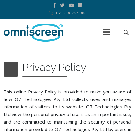
+61 3 8676 5300
Privacy Policy
This online Privacy Policy is provided to make you aware of
how O7 Technologies Pty Ltd collects uses and manages
information of visitors to its website. O7 Technologies Pty
Ltd view the personal privacy of users as an important issue,
and are committed to maintaining the security of personal
information provided to O7 Technologies Pty Ltd by users in