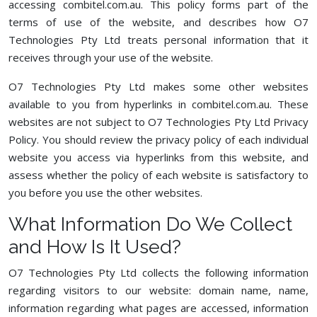
accessing combitel.com.au. This policy forms part of the
terms of use of the website, and describes how O7
Technologies Pty Ltd treats personal information that it
receives through your use of the website.
O7 Technologies Pty Ltd makes some other websites
available to you from hyperlinks in combitel.com.au. These
websites are not subject to O7 Technologies Pty Ltd Privacy
Policy. You should review the privacy policy of each individual
website you access via hyperlinks from this website, and
assess whether the policy of each website is satisfactory to
you before you use the other websites.
What Information Do We Collect
and How Is It Used?
O7 Technologies Pty Ltd collects the following information
regarding visitors to our website: domain name, name,
information regarding what pages are accessed, information