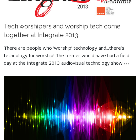
Tech worshipers and worship tech come
together at Integrate 2013
There are people who ‘worship’ technology and...there’s
technology for worship! The former would have had a field
day at the Integrate 2013 audiovisual technology show