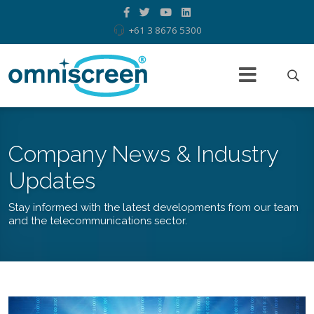
+61 3 8676 5300
Company News & Industry
Updates
Stay informed with the latest developments from our team
and the telecommunications sector.