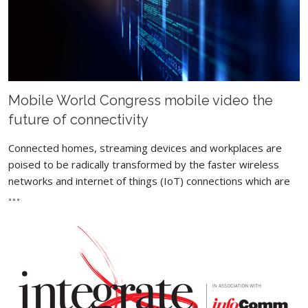
Mobile World Congress mobile video the
future of connectivity
Connected homes, streaming devices and workplaces are
poised to be radically transformed by the faster wireless
networks and internet of things (IoT) connections which are