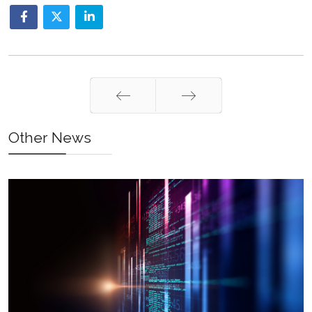
Prev
Next
Other News