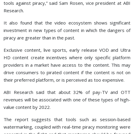
tools against piracy,” said Sam Rosen, vice president at ABI
Research.
It also found that the video ecosystem shows significant
investment in new types of content in which the dangers of
piracy are greater than in the past.
Exclusive content, live sports, early release VOD and Ultra
HD content create incentives where only specific platform
providers in a market have access to the content. This may
drive consumers to pirated content if the content is not on
their preferred platform, or is perceived as too expensive.
ABI Research said that about 32% of pay-TV and OTT
revenues will be associated with one of these types of high-
value content by 2022.
The report suggests that tools such as session-based
watermarking, coupled with real-time piracy monitoring were