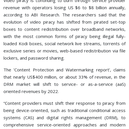
Video piracy is continuing to burn through service provider
revenue with operators losing US $6 to $8 billion annually,
according to ABI Research. The researchers said that the
evolution of video piracy has shifted from pirated set-top
boxes to content redistribution over broadband networks,
with the most common forms of piracy being illegal fully-
loaded Kodi boxes, social network live streams, torrents of
exclusive series or movies, web-based redistribution via file
lockers, and password sharing.
The ’Content Protection and Watermarking report’, claims
that nearly US$400 million, or about 33% of revenue, in the
DRM market will shift to service- or as-a-service (aaS)
oriented revenues by 2022.
“Content providers must shift their response to piracy from
being device-oriented, such as traditional conditional access
systems (CAS) and digital rights management (DRM), to
comprehensive service-oriented approaches and modern