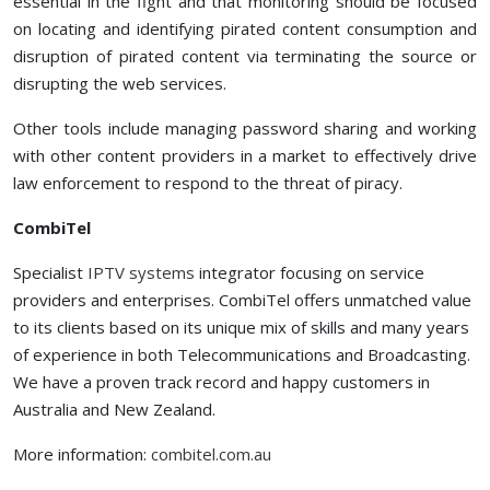
essential in the fight and that monitoring should be focused
on locating and identifying pirated content consumption and
disruption of pirated content via terminating the source or
disrupting the web services.
Other tools include managing password sharing and working
with other content providers in a market to effectively drive
law enforcement to respond to the threat of piracy.
CombiTel
Specialist
IPTV systems
integrator focusing on service
providers and enterprises. CombiTel offers unmatched value
to its clients based on its unique mix of skills and many years
of experience in both Telecommunications and Broadcasting.
We have a proven track record and happy customers in
Australia and New Zealand.
More information:
combitel.com.au