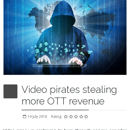
Video pirates stealing
more OTT revenue
19 July 2018
Rating: