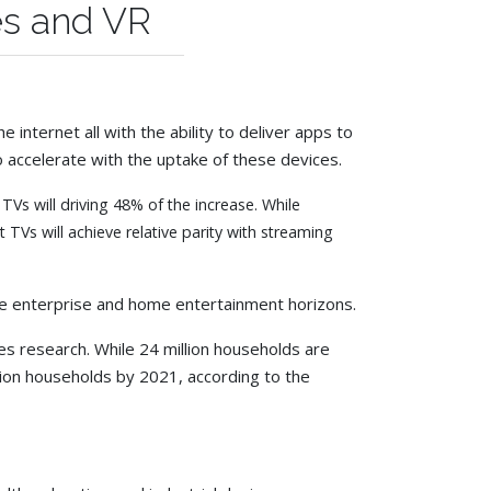
es and VR
internet all with the ability to deliver apps to
 accelerate with the uptake of these devices.
s will driving 48% of the increase. While
Vs will achieve relative parity with streaming
the enterprise and home entertainment horizons.
s research. While 24 million households are
illion households by 2021, according to the