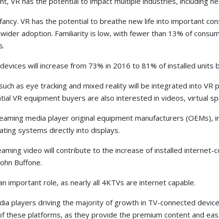
, VR has the potential to impact multiple industries, including hea
s infancy. VR has the potential to breathe new life into important 
 wider adoption. Familiarity is low, with fewer than 13% of consu
s.
evices will increase from 73% in 2016 to 81% of installed units 
uch as eye tracking and mixed reality will be integrated into VR 
tial VR equipment buyers are also interested in videos, virtual sp
reaming media player original equipment manufacturers (OEMs), i
ting systems directly into displays.
eaming video will contribute to the increase of installed inter
John Buffone.
important role, as nearly all 4KTVs are internet capable.
edia players driving the majority of growth in TV-connected dev
 of these platforms, as they provide the premium content and ea