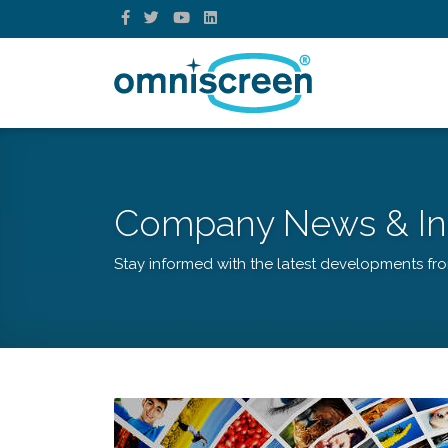
Company News & In
Stay informed with the latest developments fr