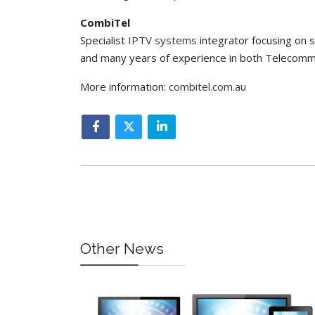
CombiTel
Specialist
IPTV systems
integrator focusing on s
and many years of experience in both Telecommu
More information:
combitel.com.au
Other News