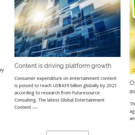
Content is driving platform growth
ay
Consumer expenditure on entertainment content
Os
is poised to reach US$439 billion globally by 2021
a
according to research from Futuresource
Consulting. The latest Global Entertainment
Th
Content
ag
an