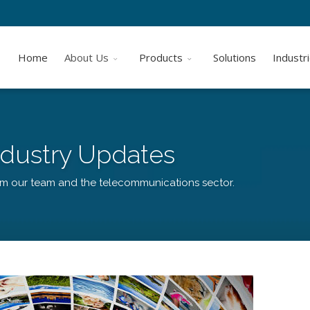
Home
About Us
Products
Solutions
Industr
dustry Updates
om our team and the telecommunications sector.