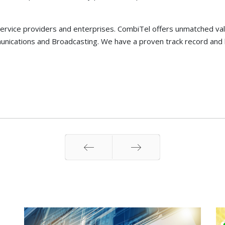
ervice providers and enterprises. CombiTel offers unmatched value 
nications and Broadcasting. We have a proven track record and 
Prev
Next