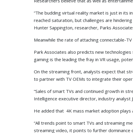
Researchers believe that as well as entertainment
“The budding virtual reality market is just in it
reached saturation, but challenges are hindering
Hunter Sappington, researcher, Parks Associate
Meanwhile the rate of attaching connectable-TV d
Park Associates also predicts new technologies s
gaming is the leading the fray in VR usage, poten
On the streaming front, analysts expect that st
to partner with TV OEMs to integrate their opera
“Sales of smart TVs and continued growth in str
Intelligence executive director, industry analyst 
He added that 4K mass market adoption plays an 
“All trends point to smart TVs and streaming m
streaming video, it points to further dominance