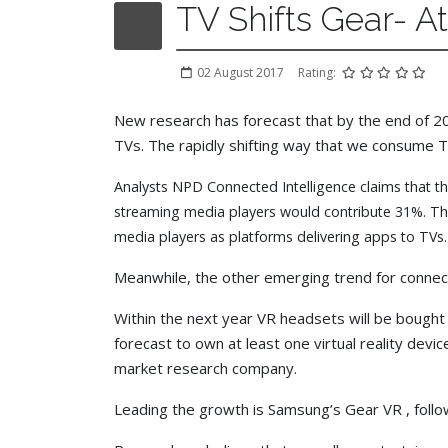
TV Shifts Gear- A
02 August 2017
Rating:
New research has forecast that by the end of 2020
TVs. The rapidly shifting way that we consume T
Analysts NPD Connected Intelligence claims that t
streaming media players would contribute 31%. The 
media players as platforms delivering apps to TVs.
Meanwhile, the other emerging trend for connect
Within the next year VR headsets will be bought
forecast to own at least one virtual reality devic
market research company.
Leading the growth is Samsung’s Gear VR , follo