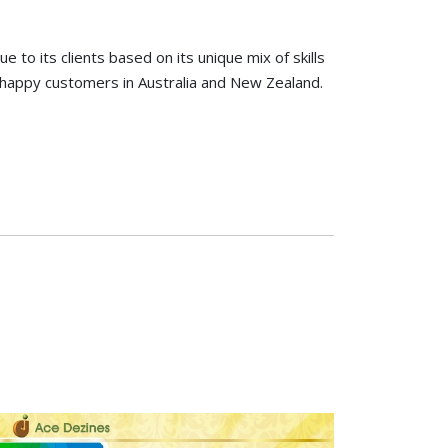
to its clients based on its unique mix of skills
happy customers in Australia and New Zealand.