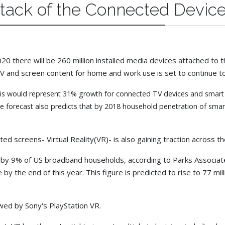
ttack of the Connected Devic
 there will be 260 million installed media devices attached to the 
V and screen content for home and work use is set to continue to
his would represent 31% growth for connected TV devices and smart TV
forecast also predicts that by 2018 household penetration of smart T
ed screens- Virtual Reality(VR)- is also gaining traction across 
 by 9% of US broadband households, according to Parks Associate
e by the end of this year. This figure is predicted to rise to 77 m
wed by Sony's PlayStation VR.