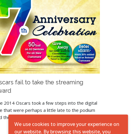
cars fail to take the streaming
ward
e 2014 Oscars took a few steps into the digital
e that were perhaps a little late to the podium
d they produced mixed results.
We use cookies to improve your experience on
our website. By browsing this website, you