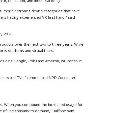
lth, education, and industrial design.
consumer electronics device categories that have
mers having experienced VR first hand,” said
by 2020.
products over the next two to three years. While
orts stadiums and virtual tours.
ncluding Google, Roku and Amazon, will continue
net-connected TVs,” commented NPD Connected
ices. When you compound the increased usage for
se of use consumers demand,” Buffone said.