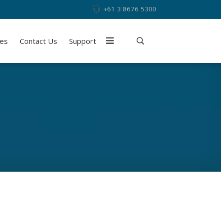
+61 3 8676 5300
ies
Contact Us
Support