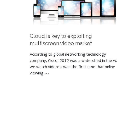
Cloud is key to exploiting
multiscreen video market
According to global networking technology
company, Cisco, 2012 was a watershed in the w
we watch video: it was the first time that online
viewing