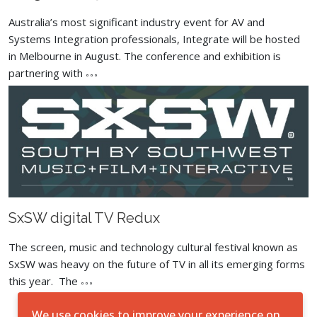
Australia’s most significant industry event for AV and
Systems Integration professionals, Integrate will be hosted
in Melbourne in August. The conference and exhibition is
partnering with
SxSW digital TV Redux
The screen, music and technology cultural festival known as
SxSW was heavy on the future of TV in all its emerging forms
this year. The
We use cookies to improve your experience on