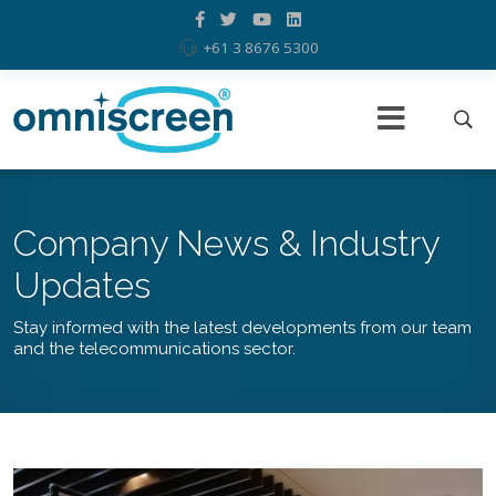
+61 3 8676 5300
Company News & Industry
Updates
Stay informed with the latest developments from our team
and the telecommunications sector.