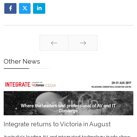
Prev
Next
Other News
Integrate returns to Victoria in August
Australia’s leading AV and integrated technology trade show,