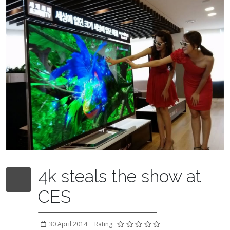
4k steals the show at
CES
30 April 2014
Rating: