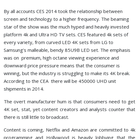
By all accounts CES 2014 took the relationship between
screen and technology to a higher frequency. The beaming
star of the show was the much hyped and heavily invested
platform 4k and Ultra HD TV sets. CES featured 4k sets of
every variety, from curved LED 4K sets from LG to
Samsung’s malleable, bendy 85U9B LED set. The emphasis
was on premium, high octane viewing experience and
downward price pressure means that the consumer is
winning, but the industry is struggling to make its 4K break.
According to the CEA there will be 450000 UHD unit
shipments in 2014.
The overt manufacturer hum is that consumers need to get
4K set, stat, yet content creators and analysts counter that
there is still little to broadcast.
Content is coming, Netflix and Amazon are committed to 4k
programming and Hollywood is heavily lobbying that the