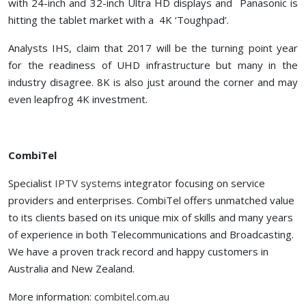
with 24-inch and 32-inch Ultra HD displays and Panasonic is
hitting the tablet market with a 4K ‘Toughpad’.
Analysts IHS, claim that 2017 will be the turning point year
for the readiness of UHD infrastructure but many in the
industry disagree. 8K is also just around the corner and may
even leapfrog 4K investment.
CombiTel
Specialist
IPTV systems
integrator focusing on service
providers and enterprises. CombiTel offers unmatched value
to its clients based on its unique mix of skills and many years
of experience in both Telecommunications and Broadcasting.
We have a proven track record and happy customers in
Australia and New Zealand.
More information:
combitel.com.au