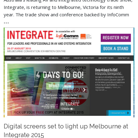
Integrate, is returning to Melbourne, Victoria for its ninth
year. The trade show and conference backed by InfoComm
Digital screens set to light up Melbourne at
Integrate 2015