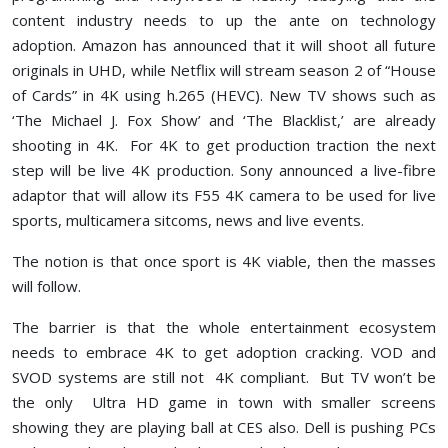
content industry needs to up the ante on technology
adoption. Amazon has announced that it will shoot all future
originals in UHD, while Netflix will stream season 2 of “House
of Cards” in 4K using h.265 (HEVC). New TV shows such as
‘The Michael J. Fox Show’ and ‘The Blacklist,’ are already
shooting in 4K. For 4K to get production traction the next
step will be live 4K production. Sony announced a live-fibre
adaptor that will allow its F55 4K camera to be used for live
sports, multicamera sitcoms, news and live events.
The notion is that once sport is 4K viable, then the masses
will follow.
The barrier is that the whole entertainment ecosystem
needs to embrace 4K to get adoption cracking. VOD and
SVOD systems are still not 4K compliant. But TV won’t be
the only Ultra HD game in town with smaller screens
showing they are playing ball at CES also. Dell is pushing PCs