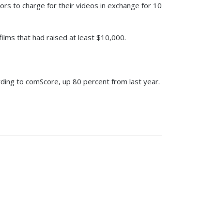
ors to charge for their videos in exchange for 10
ilms that had raised at least $10,000.
rding to comScore, up 80 percent from last year.