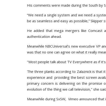
His comments were made during the South by Sou
“We need a single system and we need a system 
be as seamless and easy as possible,” Skipper s
He added that mega mergers like Comcast acq
authentication ahead.
Meanwhile NBCUniversal’s new executive VP and 
was that no one can agree on what it really mea
"Most people talk about TV Everywhere as if it's 
The three planks according to Zalaznick is that 
experience and providing the best screen avai
primary concern is delivering on the promise 
evolution of the thing we call television," she said
Meanwhile during SxSW, Vimeo announced that it 