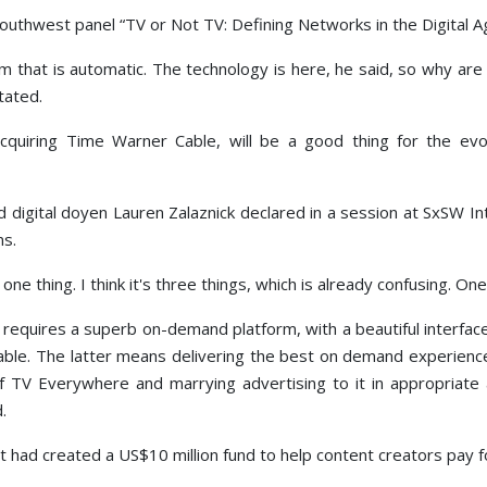
thwest panel “TV or Not TV: Defining Networks in the Digital A
that is automatic. The technology is here, he said, so why are 
tated.
uiring Time Warner Cable, will be a good thing for the evol
digital doyen Lauren Zalaznick declared in a session at SxSW I
ns.
one thing. I think it's three things, which is already confusing. O
it requires a superb on-demand platform, with a beautiful interf
lable. The latter means delivering the best on demand experien
of TV Everywhere and marrying advertising to it in appropriat
.
had created a US$10 million fund to help content creators pay for