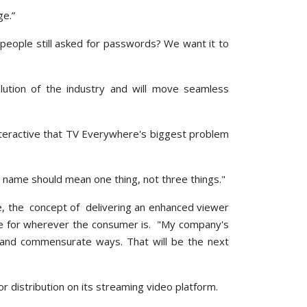
ge.”
people still asked for passwords? We want it to
ution of the industry and will move seamless
nteractive that TV Everywhere's biggest problem
ne name should mean one thing, not three things."
ace, the concept of delivering an enhanced viewer
ce for wherever the consumer is. "My company's
e and commensurate ways. That will be the next
 distribution on its streaming video platform.