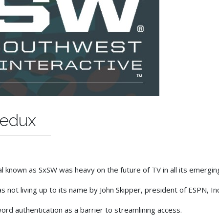
Redux
al known as SxSW was heavy on the future of TV in all its emergin
ot living up to its name by John Skipper, president of ESPN, In
rd authentication as a barrier to streamlining access.