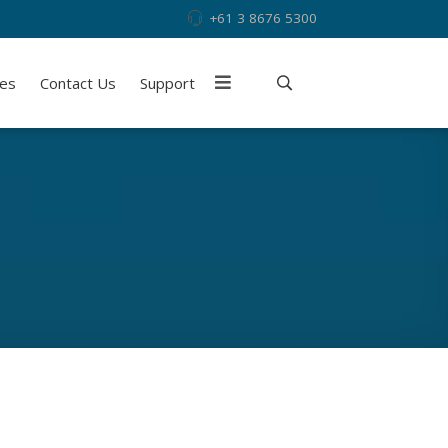
+61 3 8676 5300
ies
Contact Us
Support