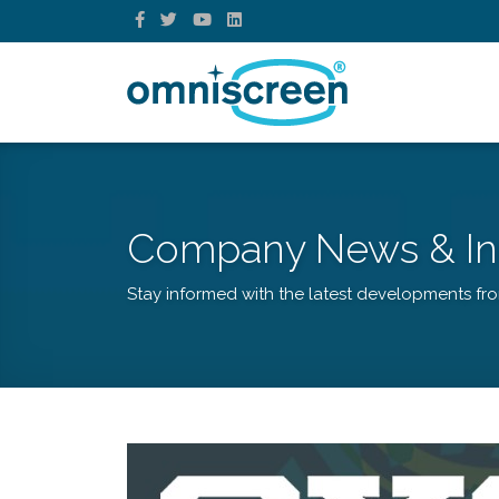
Company News & In
Stay informed with the latest developments fr