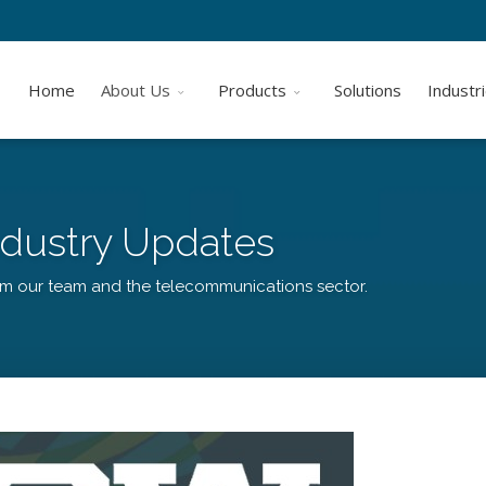
Home
About Us
Products
Solutions
Industr
dustry Updates
om our team and the telecommunications sector.