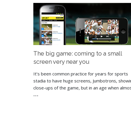
The big game: coming to a small
screen very near you
It’s been common practice for years for sports
stadia to have huge screens, Jumbotrons, showi
close-ups of the game, but in an age when almo