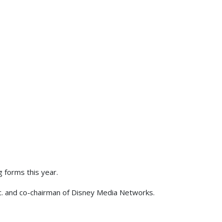
g forms this year.
c. and co-chairman of Disney Media Networks.