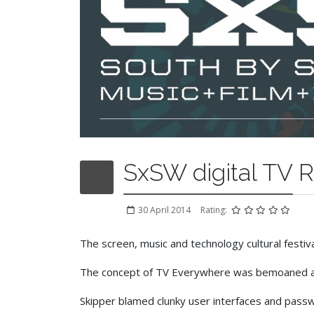
SxSW digital TV 
30 April 2014
Rating:
The screen, music and technology cultural festiv
The concept of TV Everywhere was bemoaned as n
Skipper blamed clunky user interfaces and passwo