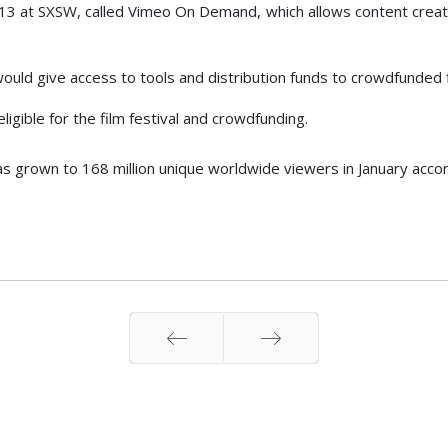
2013 at SXSW, called Vimeo On Demand, which allows content creat
ould give access to tools and distribution funds to crowdfunded f
ligible for the film festival and crowdfunding.
as grown to 168 million unique worldwide viewers in January acco
Prev
Next