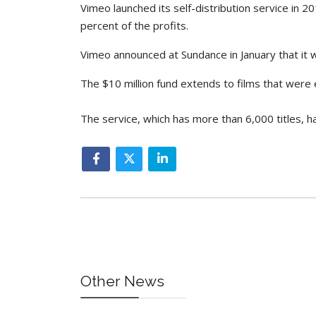
Vimeo launched its self-distribution service in 
percent of the profits.
Vimeo announced at Sundance in January that it w
The $10 million fund extends to films that were e
The service, which has more than 6,000 titles, h
Other News