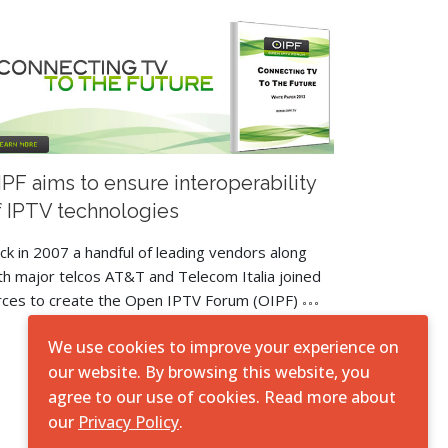
IPF aims to ensure interoperability
f IPTV technologies
ck in 2007 a handful of leading vendors along
th major telcos AT&T and Telecom Italia joined
rces to create the Open IPTV Forum (OIPF)
We use cookies to improve your experience on
our website. By browsing this website, you
agree to our use of cookies. Read more about
our
Privacy Policy
.