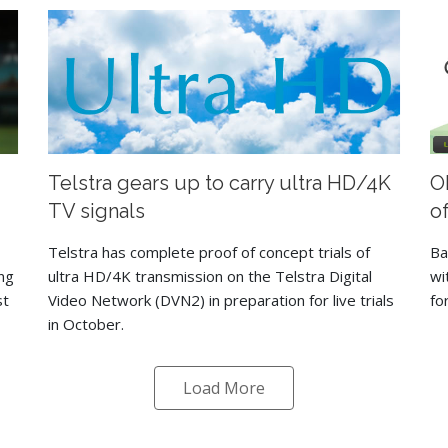
Telstra gears up to carry ultra HD/4K
O
TV signals
o
Telstra has complete proof of concept trials of
Ba
ng
ultra HD/4K transmission on the Telstra Digital
wi
st
Video Network (DVN2) in preparation for live trials
fo
in October.
Load More