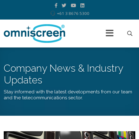
+61 3 8676 5300
Company News & Industry
Updates
Stay informed with the latest developments from our team
and the telecommunications sector.