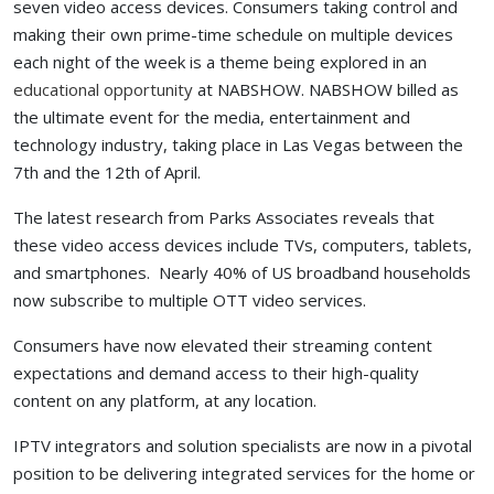
seven video access devices. Consumers taking control and
making their own prime-time schedule on multiple devices
each night of the week is a theme being explored in an
educational opportunity
at NABSHOW. NABSHOW billed as
the ultimate event for the media, entertainment and
technology industry, taking place in Las Vegas between the
7th and the 12th of April.
The latest research from Parks Associates reveals that
these video access devices include TVs, computers, tablets,
and smartphones. Nearly 40% of US broadband households
now subscribe to multiple OTT video services.
Consumers have now elevated their streaming content
expectations and demand access to their high-quality
content on any platform, at any location.
IPTV integrators and solution specialists are now in a pivotal
position to be delivering integrated services for the home or