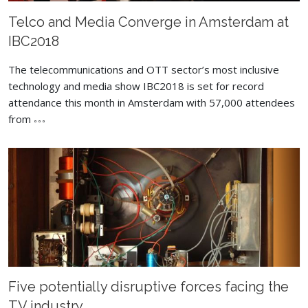
Telco and Media Converge in Amsterdam at
IBC2018
The telecommunications and OTT sector’s most inclusive
technology and media show IBC2018 is set for record
attendance this month in Amsterdam with 57,000 attendees
from
Five potentially disruptive forces facing the
TV industry