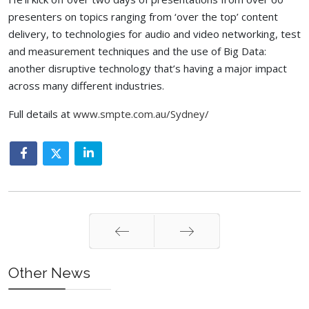
presenters on topics ranging from ‘over the top’ content
delivery, to technologies for audio and video networking, test
and measurement techniques and the use of Big Data:
another disruptive technology that’s having a major impact
across many different industries.
Full details at
www.smpte.com.au/Sydney/
Prev
Next
Other News