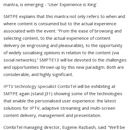
mantra, is emerging - ‘User Experience is King’.
SMTPE explains that this mantra not only refers to when and
where content is consumed but to the actual experience
associated with the event. “From the ease of browsing and
selecting content, to the actual experience of content
delivery (ie engrossing and pleasurable), to the opportunity
of widely socialising opinions in relation to the content (via
social networks).” SMPTE13 will be devoted to the challenges
and opportunities thrown up by this new paradigm. Both are
considerable, and highly significant.
IPTV technology specialist CombiTel
will be exhibiting at
SMTPE again (stand J31) showing some of the technologies
that enable the personalised user experience: the latest
solutions for IPTV, adaptive streaming and multi-screen
content delivery, management and presentation.
CombiTel managing director, Eugene Razbash, said: “We’ll be