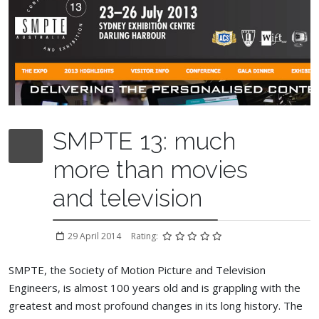
SMPTE 13: much
more than movies
and television
29 April 2014
Rating:
SMPTE, the Society of Motion Picture and Television
Engineers, is almost 100 years old and is grappling with the
greatest and most profound changes in its long history. The