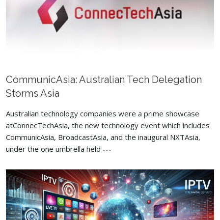
CommunicAsia: Australian Tech Delegation
Storms Asia
Australian technology companies were a prime showcase
atConnecTechAsia, the new technology event which includes
CommunicAsia, BroadcastAsia, and the inaugural NXTAsia,
under the one umbrella held