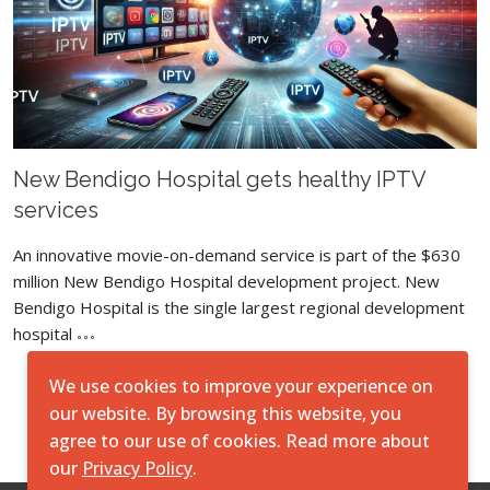
New Bendigo Hospital gets healthy IPTV
services
An innovative movie-on-demand service is part of the $630
million New Bendigo Hospital development project. New
Bendigo Hospital is the single largest regional development
hospital
We use cookies to improve your experience on
Load More
our website. By browsing this website, you
agree to our use of cookies. Read more about
our
Privacy Policy
.