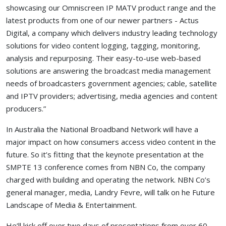
showcasing our Omniscreen IP MATV product range and the
latest products from one of our newer partners - Actus
Digital, a company which delivers industry leading technology
solutions for video content logging, tagging, monitoring,
analysis and repurposing. Their easy-to-use web-based
solutions are answering the broadcast media management
needs of broadcasters government agencies; cable, satellite
and IPTV providers; advertising, media agencies and content
producers.”
In Australia the National Broadband Network will have a
major impact on how consumers access video content in the
future. So it’s fitting that the keynote presentation at the
SMPTE 13 conference comes from NBN Co, the company
charged with building and operating the network. NBN Co’s
general manager, media, Landry Fevre, will talk on he Future
Landscape of Media & Entertainment.
He’ll kick off over two days of presentations from over 60