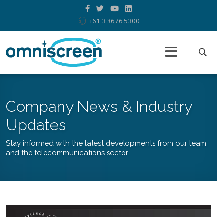
+61 3 8676 5300
Company News & Industry
Updates
Stay informed with the latest developments from our team
and the telecommunications sector.