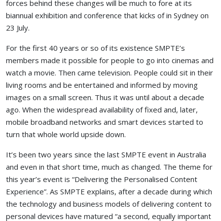
forces behind these changes will be much to fore at its
biannual exhibition and conference that kicks of in Sydney on
23 July.
For the first 40 years or so of its existence SMPTE’s
members made it possible for people to go into cinemas and
watch a movie. Then came television. People could sit in their
living rooms and be entertained and informed by moving
images on a small screen. Thus it was until about a decade
ago. When the widespread availability of fixed and, later,
mobile broadband networks and smart devices started to
turn that whole world upside down.
It’s been two years since the last SMPTE event in Australia
and even in that short time, much as changed. The theme for
this year’s event is “Delivering the Personalised Content
Experience”. As SMPTE explains, after a decade during which
the technology and business models of delivering content to
personal devices have matured “a second, equally important