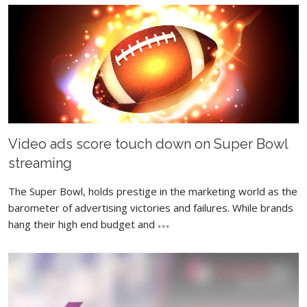
Video ads score touch down on Super Bowl
streaming
The Super Bowl, holds prestige in the marketing world as the
barometer of advertising victories and failures. While brands
hang their high end budget and