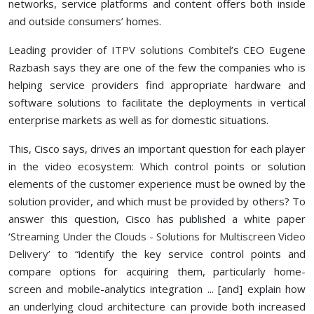
networks, service platforms and content offers both inside
and outside consumers’ homes.
Leading provider of
ITPV solutions Combitel
’s CEO Eugene
Razbash says they are one of the few the companies who is
helping service providers find appropriate hardware and
software solutions to facilitate the deployments in vertical
enterprise markets as well as for domestic situations.
This, Cisco says, drives an important question for each player
in the video ecosystem: Which control points or solution
elements of the customer experience must be owned by the
solution provider, and which must be provided by others? To
answer this question, Cisco has published a white paper
‘
Streaming Under the Clouds - Solutions for Multiscreen Video
Delivery
’ to “identify the key service control points and
compare options for acquiring them, particularly home-
screen and mobile-analytics integration ... [and] explain how
an underlying cloud architecture can provide both increased