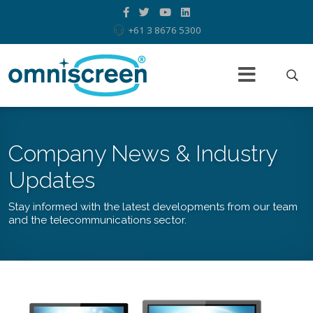
+61 3 8676 5300
Company News & Industry
Updates
Stay informed with the latest developments from our team
and the telecommunications sector.