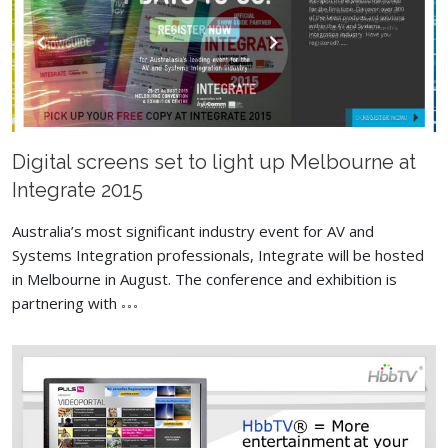
Digital screens set to light up Melbourne at
Integrate 2015
Australia’s most significant industry event for AV and
Systems Integration professionals, Integrate will be hosted
in Melbourne in August. The conference and exhibition is
partnering with