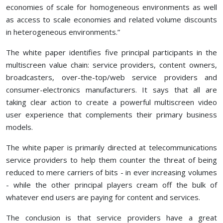
economies of scale for homogeneous environments as well
as access to scale economies and related volume discounts
in heterogeneous environments.”
The white paper identifies five principal participants in the
multiscreen value chain: service providers, content owners,
broadcasters, over-the-top/web service providers and
consumer-electronics manufacturers. It says that all are
taking clear action to create a powerful multiscreen video
user experience that complements their primary business
models.
The white paper is primarily directed at telecommunications
service providers to help them counter the threat of being
reduced to mere carriers of bits - in ever increasing volumes
- while the other principal players cream off the bulk of
whatever end users are paying for content and services.
The conclusion is that service providers have a great