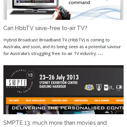
Can HbbTV save-free to-air TV?
Hybrid Broadcast Broadband TV (HbbTV) is coming to
Australia, and soon, and its being seen as a potential saviour
for Australia’s struggling free-to-air TV industry.
SMPTE 13: much more than movies and