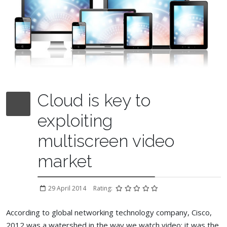
Cloud is key to
exploiting
multiscreen video
market
29 April 2014
Rating:
According to global networking technology company, Cisco,
2012 was a watershed in the way we watch video: it was the