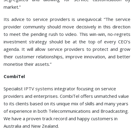
market.”
Its advice to service providers is unequivocal: “The service
provider community should move decisively in this direction
to meet the pending rush to video. This win-win, no-regrets
investment strategy should be at the top of every CEO’s
agenda. It will allow service providers to protect and grow
their customer relationships, improve innovation, and better
monetise their assets.”
CombiTel
Specialist
IPTV systems
integrator focusing on service
providers and enterprises. CombiTel offers unmatched value
to its clients based on its unique mix of skills and many years
of experience in both Telecommunications and Broadcasting.
We have a proven track record and happy customers in
Australia and New Zealand.