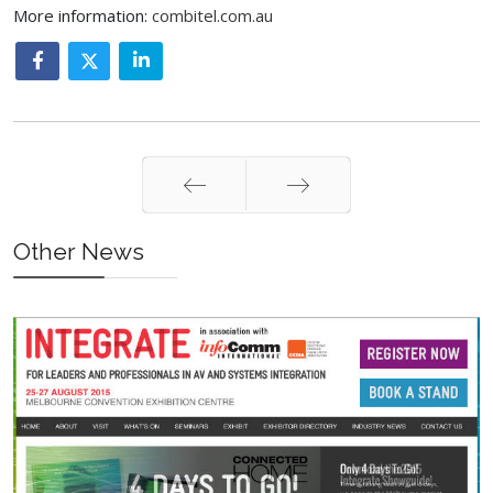
More information:
combitel.com.au
Prev
Next
Other News