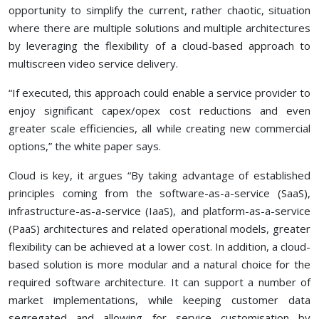
opportunity to simplify the current, rather chaotic, situation
where there are multiple solutions and multiple architectures
by leveraging the flexibility of a cloud-based approach to
multiscreen video service delivery.
“If executed, this approach could enable a service provider to
enjoy significant capex/opex cost reductions and even
greater scale efficiencies, all while creating new commercial
options,” the white paper says.
Cloud is key, it argues “By taking advantage of established
principles coming from the software-as-a-service (SaaS),
infrastructure-as-a-service (IaaS), and platform-as-a-service
(PaaS) architectures and related operational models, greater
flexibility can be achieved at a lower cost. In addition, a cloud-
based solution is more modular and a natural choice for the
required software architecture. It can support a number of
market implementations, while keeping customer data
segregated and allowing for service customisation by