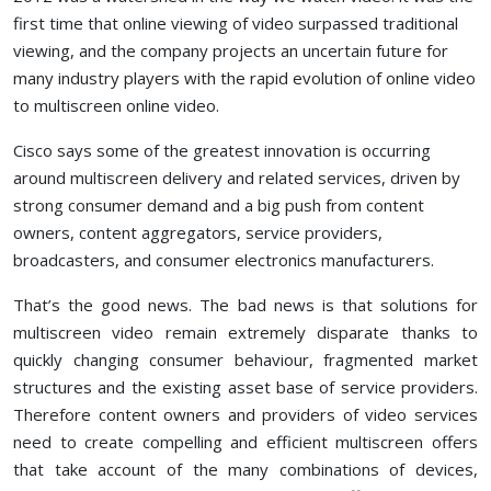
first time that online viewing of video surpassed traditional
viewing, and the company projects an uncertain future for
many industry players with the rapid evolution of online video
to multiscreen online video.
Cisco says some of the greatest innovation is occurring
around multiscreen delivery and related services, driven by
strong consumer demand and a big push from content
owners, content aggregators, service providers,
broadcasters, and consumer electronics manufacturers.
That’s the good news. The bad news is that solutions for
multiscreen video remain extremely disparate thanks to
quickly changing consumer behaviour, fragmented market
structures and the existing asset base of service providers.
Therefore content owners and providers of video services
need to create compelling and efficient multiscreen offers
that take account of the many combinations of devices,