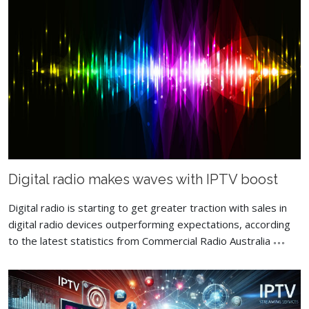
Digital radio makes waves with IPTV boost
Digital radio is starting to get greater traction with sales in
digital radio devices outperforming expectations, according
to the latest statistics from Commercial Radio Australia