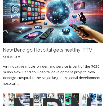
New Bendigo Hospital gets healthy IPTV
services
An innovative movie-on-demand service is part of the $630
million New Bendigo Hospital development project. New
Bendigo Hospital is the single largest regional development
hospital