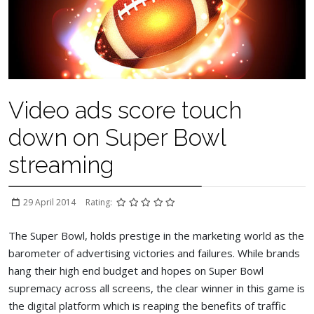
Video ads score touch
down on Super Bowl
streaming
29 April 2014
Rating:
The Super Bowl, holds prestige in the marketing world as the
barometer of advertising victories and failures. While brands
hang their high end budget and hopes on Super Bowl
supremacy across all screens, the clear winner in this game is
the digital platform which is reaping the benefits of traffic