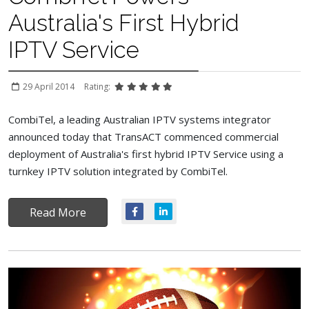
Australia's First Hybrid
IPTV Service
29 April 2014
Rating:
CombiTel, a leading Australian IPTV systems integrator
announced today that TransACT commenced commercial
deployment of Australia's first hybrid IPTV Service using a
turnkey IPTV solution integrated by CombiTel.
Read More