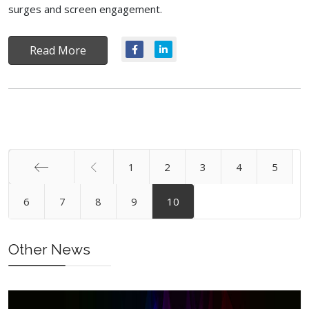
surges and screen engagement.
Read More
1
2
3
4
5
Start
6
7
8
9
10
Other News