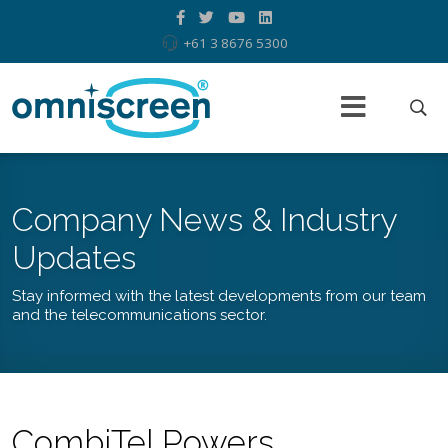
+61 3 8676 5300
Company News & Industry
Updates
Stay informed with the latest developments from our team
and the telecommunications sector.
CombiTel Powers