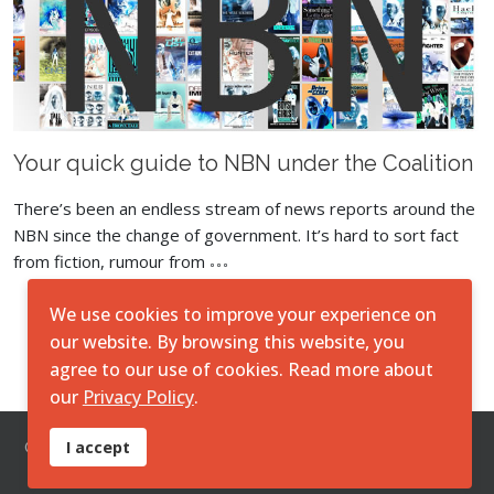
Your quick guide to NBN under the Coalition
There’s been an endless stream of news reports around the
NBN since the change of government. It’s hard to sort fact
from fiction, rumour from
We use cookies to improve your experience on
Load More
our website. By browsing this website, you
agree to our use of cookies. Read more about
our
Privacy Policy
.
© 2026 O7 Technologies Pty Ltd. ||
Disclaimer
||
Privacy
I accept
Policy