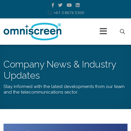
+61 3 8676 5300
Company News & Industry
Updates
Stay informed with the latest developments from our team
and the telecommunications sector.