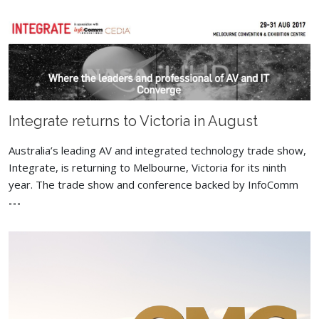
Integrate returns to Victoria in August
Australia’s leading AV and integrated technology trade show,
Integrate, is returning to Melbourne, Victoria for its ninth
year. The trade show and conference backed by InfoComm