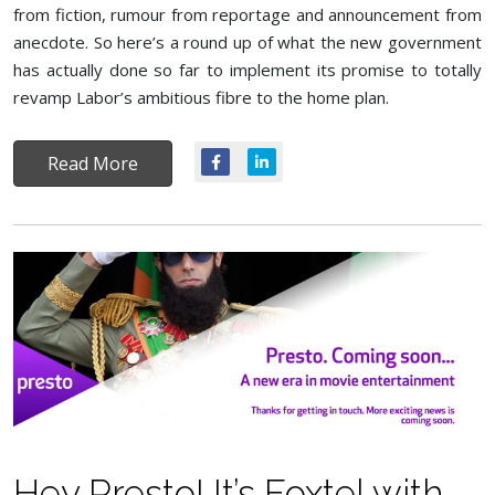
from fiction, rumour from reportage and announcement from
anecdote. So here’s a round up of what the new government
has actually done so far to implement its promise to totally
revamp Labor’s ambitious fibre to the home plan.
Read More
Hey Presto! It’s Foxtel with