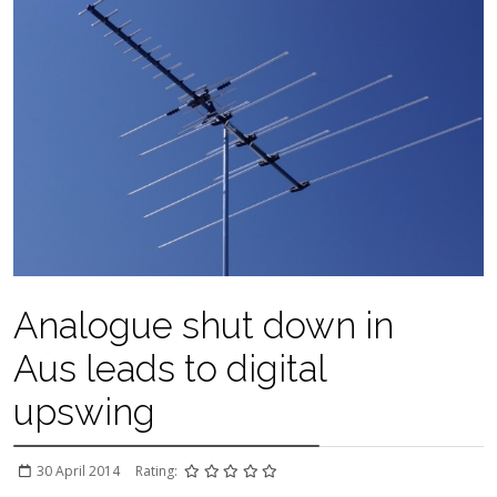
Analogue shut down in
Aus leads to digital
upswing
30 April 2014
Rating: