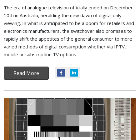
The era of analogue television officially ended on December
10th in Australia, heralding the new dawn of digital only
viewing. In what is anticipated to be a boom for retailers and
electronics manufacturers, the switchover also promises to
rapidly shift the appetites of the general consumer to more
varied methods of digital consumption whether via
IPTV
,
mobile or subscription TV options.
Read More