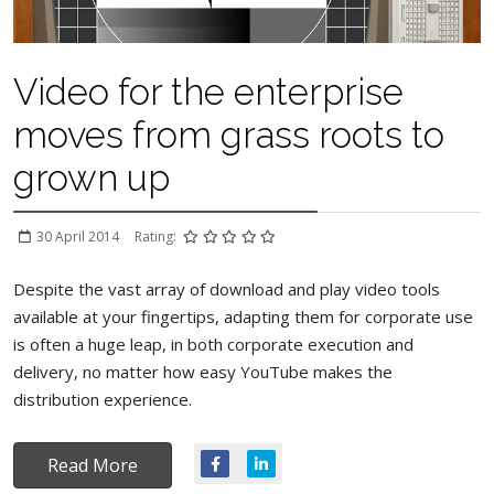
Video for the enterprise
moves from grass roots to
grown up
30 April 2014
Rating:
Despite the vast array of download and play video tools
available at your fingertips, adapting them for corporate use
is often a huge leap, in both corporate execution and
delivery, no matter how easy YouTube makes the
distribution experience.
Read More