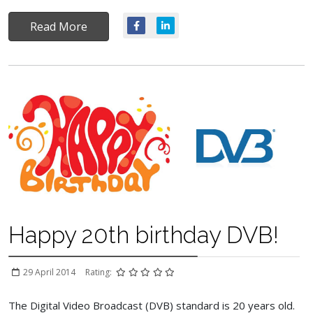
Read More
Happy 20th birthday DVB!
29 April 2014
Rating:
The Digital Video Broadcast (DVB) standard is 20 years old.