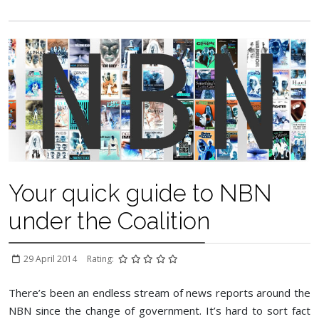
Your quick guide to NBN
under the Coalition
29 April 2014
Rating:
There’s been an endless stream of news reports around the
NBN since the change of government. It’s hard to sort fact