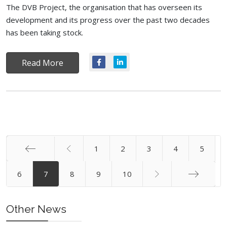
The DVB Project, the organisation that has overseen its
development and its progress over the past two decades
has been taking stock.
Read More
1
2
3
4
5
Start
6
7
8
9
10
End
Other News