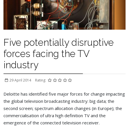
Five potentially disruptive
forces facing the TV
industry
29 April 2014
Rating:
Deloitte has identified five major forces for change impacting
the global television broadcasting industry: big data; the
second screen; spectrum allocation changes (in Europe); the
commercialisation of ultra high definition TV and the
emergence of the connected television receiver.