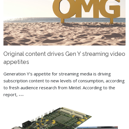
Original content drives Gen Y streaming video
appetites
Generation Y’s appetite for streaming media is driving
subscription content to new levels of consumption, according
to fresh audience research from Mintel. According to the
report,