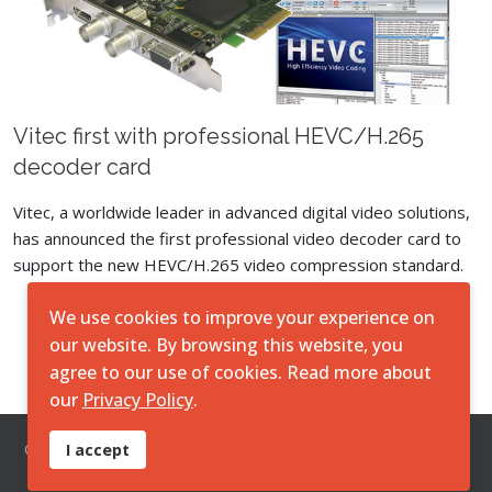
Vitec first with professional HEVC/H.265
decoder card
Vitec, a worldwide leader in advanced digital video solutions,
has announced the first professional video decoder card to
support the new HEVC/H.265 video compression standard.
We use cookies to improve your experience on
Load More
our website. By browsing this website, you
agree to our use of cookies. Read more about
our
Privacy Policy
.
© 2026 O7 Technologies Pty Ltd. ||
Disclaimer
||
Privacy
I accept
Policy