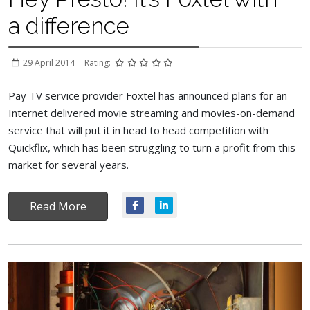
a difference
29 April 2014
Rating:
Pay TV service provider Foxtel has announced plans for an
Internet delivered movie streaming and movies-on-demand
service that will put it in head to head competition with
Quickflix, which has been struggling to turn a profit from this
market for several years.
Read More