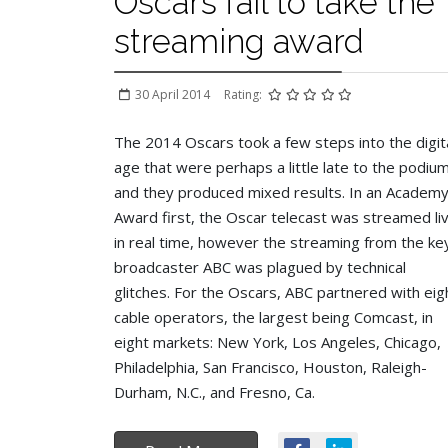
Oscars fail to take the
streaming award
30 April 2014
Rating:
The 2014 Oscars took a few steps into the digit
age that were perhaps a little late to the podiu
and they produced mixed results. In an Academ
Award first, the Oscar telecast was streamed li
in real time, however the streaming from the ke
broadcaster ABC was plagued by technical
glitches.
For the Oscars, ABC partnered with eig
cable operators, the largest being Comcast, in
eight markets: New York, Los Angeles, Chicago,
Philadelphia, San Francisco, Houston, Raleigh-
Durham, N.C., and Fresno, Ca.