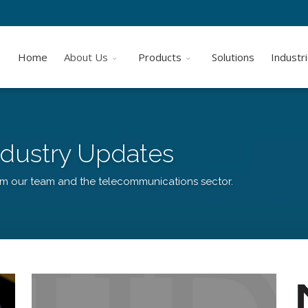
Home
About Us
Products
Solutions
Industr
dustry Updates
om our team and the telecommunications sector.