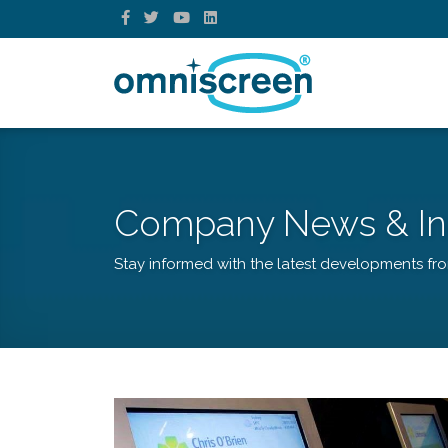
Company News & In
Stay informed with the latest developments fr