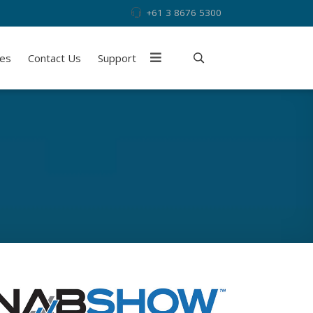
+61 3 8676 5300
ies
Contact Us
Support