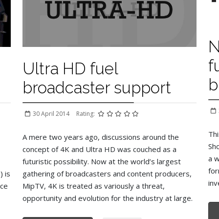
N
f
Ultra HD fuel
b
broadcaster support
30 April 2014
Rating:
Thi
A mere two years ago, discussions around the
Sho
concept of 4K and Ultra HD was couched as a
a w
futuristic possibility. Now at the world’s largest
for
 is
gathering of broadcasters and content producers,
inv
nce
MipTV, 4K is treated as variously a threat,
opportunity and evolution for the industry at large.