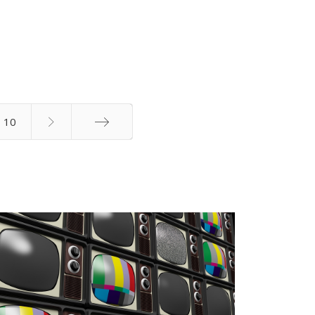
10
End