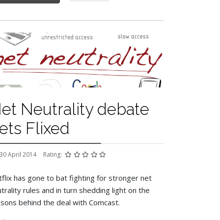
et Neutrality debate
ets Flixed
30 April 2014
Rating:
flix has gone to bat fighting for stronger net
trality rules and in turn shedding light on the
sons behind the deal with Comcast.