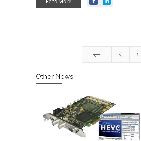
Read More
1
Start
Other News