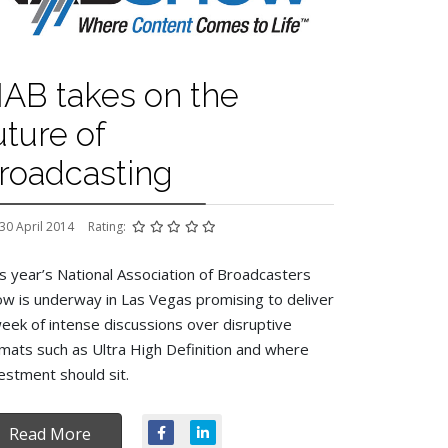
AB takes on the
uture of
roadcasting
30 April 2014
Rating:
s year’s National Association of Broadcasters
w is underway in Las Vegas promising to deliver
eek of intense discussions over disruptive
mats such as Ultra High Definition and where
estment should sit.
Read More