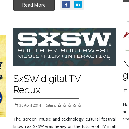
Read More
N
g
SxSW digital TV
Redux
Net
30 April 2014
Rating:
neu
rea
The screen, music and technology cultural festival
known as SxSW was heavy on the future of TV in all