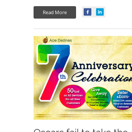
Read More