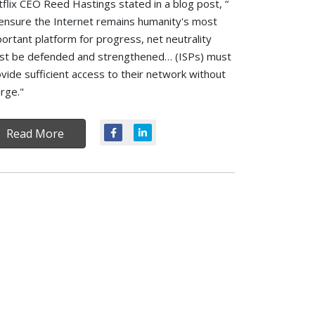
flix CEO Reed Hastings stated in a blog post, “
ensure the Internet remains humanity's most
ortant platform for progress, net neutrality
st be defended and strengthened… (ISPs) must
vide sufficient access to their network without
rge."
Read More