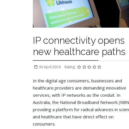
IP connectivity opens
new healthcare paths
30 April 2014
Rating:
In the digital age consumers, businesses and
healthcare providers are demanding innovative
services, with IP networks as the conduit. In
Australia, the National Broadband Network (NBN)
providing a platform for radical advances in scie
and healthcare that have direct effect on
consumers.