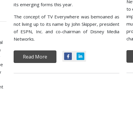
Net
its emerging forms this year.
to 
imp
The concept of TV Everywhere was bemoaned as
mu
not living up to its name by John Skipper, president
pro
of ESPN, Inc. and co-chairman of Disney Media
cha
Networks.
al
m
Read More
y
ve
y
ht