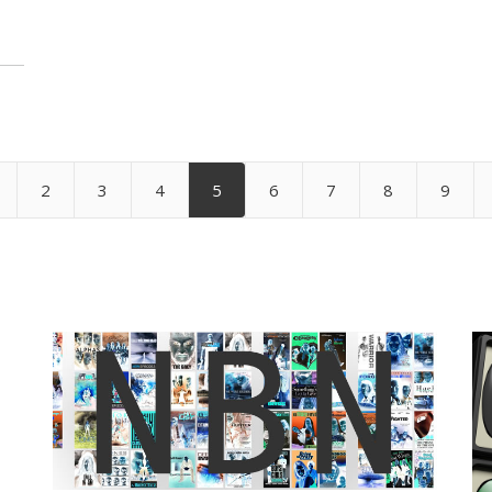
2
3
4
5
6
7
8
9